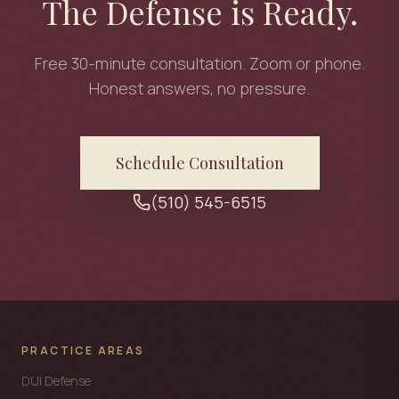
The Defense is Ready.
Free 30-minute consultation. Zoom or phone.
Honest answers, no pressure.
Schedule Consultation
(510) 545-6515
PRACTICE AREAS
DUI Defense