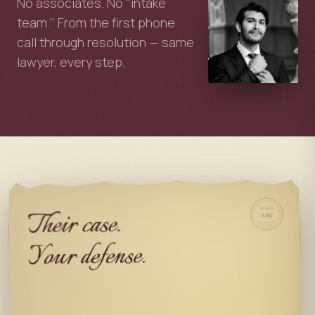
No associates. No "intake
team." From the first phone
call through resolution — same
lawyer, every step.
Their case.
ASH LEGAL
ASH
SAN FRANCISCO
EST. 2025
Your defense.
My job.