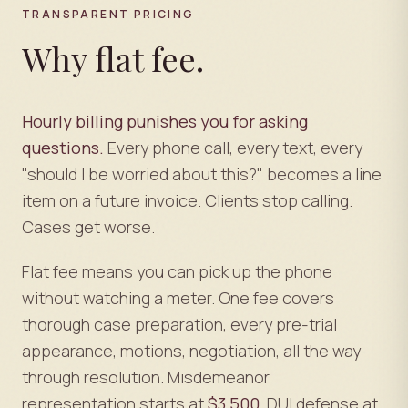
TRANSPARENT PRICING
Why flat fee.
Hourly billing punishes you for asking
questions.
Every phone call, every text, every
"should I be worried about this?" becomes a line
item on a future invoice. Clients stop calling.
Cases get worse.
Flat fee means you can pick up the phone
without watching a meter. One fee covers
thorough case preparation, every pre-trial
appearance, motions, negotiation, all the way
through resolution. Misdemeanor
representation starts at
$3,500
. DUI defense at