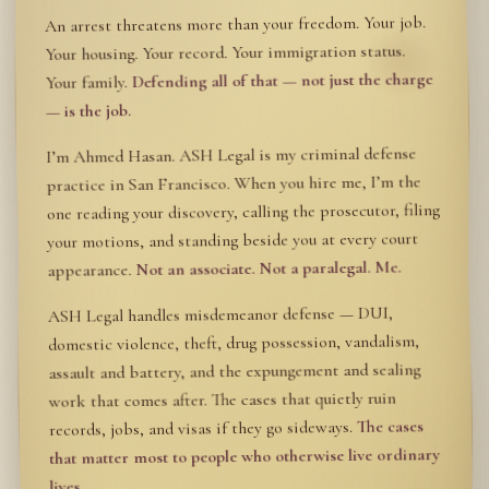
An arrest threatens more than your freedom. Your job.
Your housing. Your record. Your immigration status.
Defending all of that — not just the charge
Your family.
— is the job.
I’m Ahmed Hasan. ASH Legal is my criminal defense
practice in San Francisco. When you hire me, I’m the
one reading your discovery, calling the prosecutor, filing
your motions, and standing beside you at every court
Not an associate. Not a paralegal. Me.
appearance.
ASH Legal handles misdemeanor defense — DUI,
domestic violence, theft, drug possession, vandalism,
assault and battery, and the expungement and sealing
work that comes after. The cases that quietly ruin
The cases
records, jobs, and visas if they go sideways.
that matter most to people who otherwise live ordinary
lives.