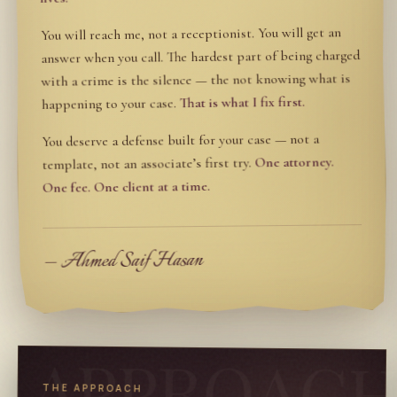
You will reach me, not a receptionist. You will get an
answer when you call. The hardest part of being charged
with a crime is the silence — the not knowing what is
That is what I fix first.
happening to your case.
You deserve a defense built for your case — not a
One attorney.
template, not an associate’s first try.
One fee. One client at a time.
— Ahmed Saif Hasan
APPROAC
THE APPROACH