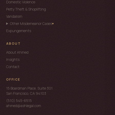
Domestic Violence
Petty Theft & Shoplifting
ASH Intake Assistant
Vandalism
REPLIES WITHIN 1 HOUR
Other Misdemeanor Cases
▾
Expungements
Hi — I'm
ASH's intake bot
. Ahmed responds personally
within 1 hour. Urgent? Call
(510) 545-6515
.
ABOUT
NAME
About Ahmed
Insights
Contact
PHONE
OFFICE
EMAIL
15 Boardman Place, Suite 301
San Francisco, CA 94103
WHAT'S GOING ON?
(510) 545-6515
ahmed@ashlegal.com