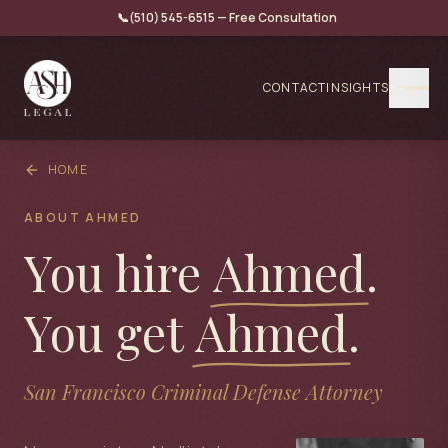
📞
(510) 545-6515 — Free Consultation
CONTACT
INSIGHTS
HOME
ABOUT AHMED
You hire
Ahmed
.
You get
Ahmed
.
San Francisco Criminal Defense Attorney