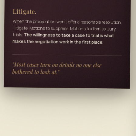
Litigate.
When the prosecution won't offer a reasonable resolution,
I litigate. Motions to suppress. Motions to dismiss. Jury
trials.
The willingness to take a case to trial is what
makes the negotiation work in the first place.
"Most cases turn on details no one else
bothered to look at."