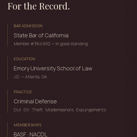
For the Record.
BAR ADMISSION
State Bar of California
Member #364992 — In good standing
EDUCATION
Emory University School of Law
J.D. — Atlanta, GA
PRACTICE
Criminal Defense
DUI · DV · Theft · Misdemeanors · Expungements
MEMBERSHIPS
BASF · NACDL