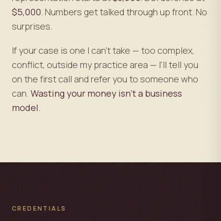
$5,000
. Numbers get talked through up front. No
surprises.
If your case is one I can't take — too complex,
conflict, outside my practice area — I'll tell you
on the first call and refer you to someone who
can.
Wasting your money isn't a business
model.
CREDENTIALS