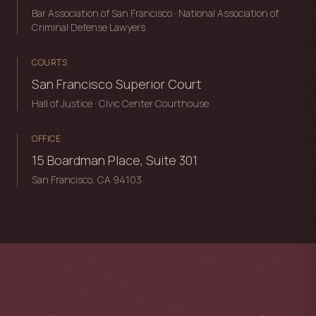
Bar Association of San Francisco · National Association of
Criminal Defense Lawyers
COURTS
San Francisco Superior Court
Hall of Justice · Civic Center Courthouse
OFFICE
15 Boardman Place, Suite 301
San Francisco, CA 94103