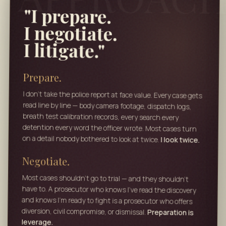
"I prepare.
I negotiate.
I litigate."
Prepare.
I don't take the police report at face value. Every case gets
read line by line — body camera footage, dispatch logs,
breath test calibration records, every search every
detention every word the officer wrote. Most cases turn
on a detail nobody bothered to look at twice.
I look twice.
Negotiate.
Most cases shouldn't go to trial — and they shouldn't
have to. A prosecutor who knows I've read the discovery
and knows I'm ready to fight is a prosecutor who offers
diversion, civil compromise, or dismissal.
Preparation is
leverage.